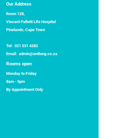
Our Address
Room 128,
Vincent Pallotti Life Hospital
Pinelands, Cape Town
Tel:
021 531 4282
​Email:
admin@entlong.co.za
Rooms open
Monday to Friday
8am - 5pm
By Appointment Only