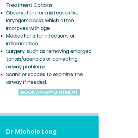
Treatment Options:
Observation for mild cases like
laryngomalacia, which often
improves with age
Medications for infections or
inflammation
Surgery, such as removing enlarged
tonsils/adenoids or correcting
airway problems
Scans or scopes to examine the
airway if needed.
BOOK AN APPOINTMENT
Dr Michele Long