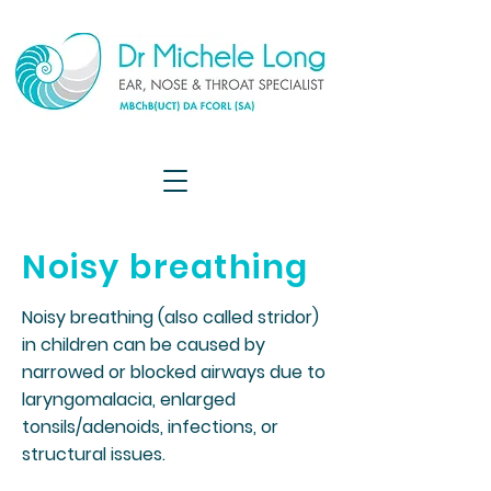
Noisy breathing
Noisy breathing (also called stridor)
in children can be caused by
narrowed or blocked airways due to
laryngomalacia, enlarged
tonsils/adenoids, infections, or
structural issues.