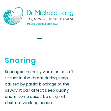
Snoring
Snoring is the noisy vibration of soft
tissues in the throat during sleep,
caused by partial blockage of the
airway. It can affect sleep quality
and, in some cases, be a sign of
obstructive sleep apnea.