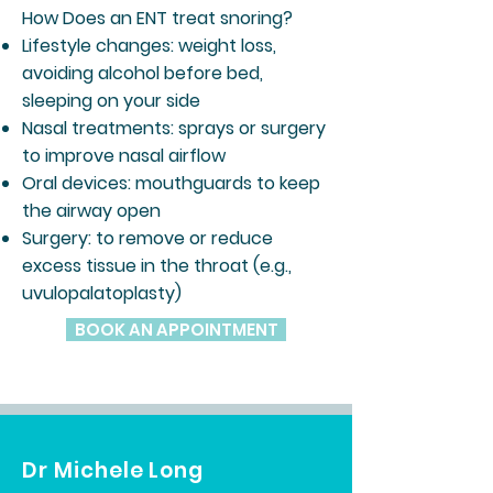
How Does an ENT treat snoring?
Lifestyle changes: weight loss,
avoiding alcohol before bed,
sleeping on your side
Nasal treatments: sprays or surgery
to improve nasal airflow
Oral devices: mouthguards to keep
the airway open
Surgery: to remove or reduce
excess tissue in the throat (e.g.,
uvulopalatoplasty)
BOOK AN APPOINTMENT
Dr Michele Long