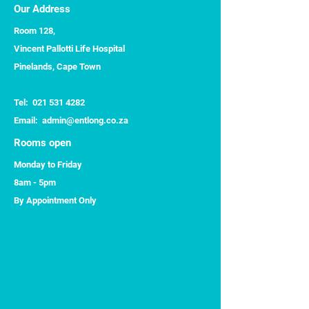
Our Address
Room 128,
Vincent Pallotti Life Hospital
Pinelands, Cape Town
Tel:
021 531 4282
​Email:
admin@entlong.co.za
Rooms open
Monday to Friday
8am - 5pm
By Appointment Only