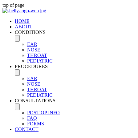
top of page
HOME
ABOUT
CONDITIONS
EAR
NOSE
THROAT
PEDIATRIC
PROCEDURES
EAR
NOSE
THROAT
PEDIATRIC
CONSULTATIONS
POST OP INFO
FAQ
FORMS
CONTACT