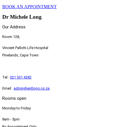
BOOK AN APPOINTMENT
Dr Michele Long
Our Address
Room 128,
Vincent Pallotti Life Hospital
Pinelands, Cape Town
Tel:
021 531 4282
​Email:
admin@entlong.co.za
Rooms open
Monday to Friday
8am - 5pm
By Appointment Only