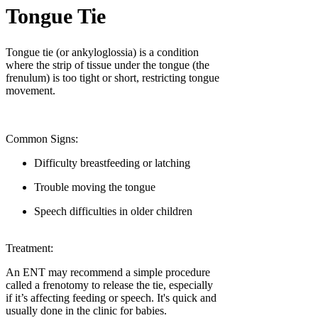
Tongue Tie
Tongue tie (or ankyloglossia) is a condition
where the strip of tissue under the tongue (the
frenulum) is too tight or short, restricting tongue
movement.
Common Signs:
Difficulty breastfeeding or latching
Trouble moving the tongue
Speech difficulties in older children
Treatment:
An ENT may recommend a simple procedure
called a frenotomy to release the tie, especially
if it’s affecting feeding or speech. It's quick and
usually done in the clinic for babies.